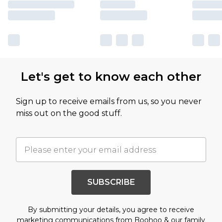
Let's get to know each other
Sign up to receive emails from us, so you never
miss out on the good stuff.
SUBSCRIBE
By submitting your details, you agree to receive
marketing communications from Boohoo & our
family