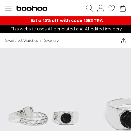
Extra 15% off with code 15EXTRA
This website uses AI-generated and AI-edited imagery.
Jewellery & Watches
/
Jewellery