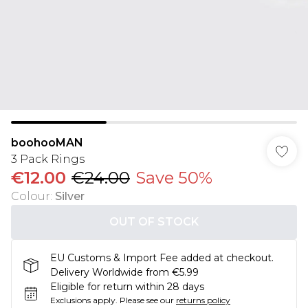
boohooMAN
3 Pack Rings
€12.00
€24.00
Save 50%
Colour
:
Silver
OUT OF STOCK
EU Customs & Import Fee added at checkout.
Delivery Worldwide from €5.99
Eligible for return within 28 days
Exclusions apply.
Please see our
returns policy