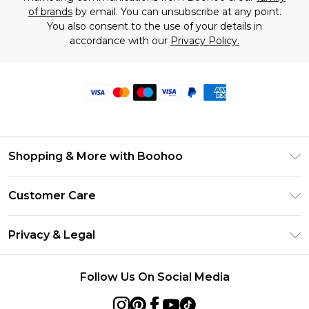
of brands
by email. You can unsubscribe at any point.
You also consent to the use of your details in
accordance with our
Privacy Policy.
Shopping & More with Boohoo
Size Guide
Customer Care
Careers At Boohoo
Return Your Order
Modern Slavery Statement
Privacy & Legal
Frequently Asked Questions
Privacy Policy
Delivery Information
Follow Us On Social Media
Terms & Conditions
Returns Information