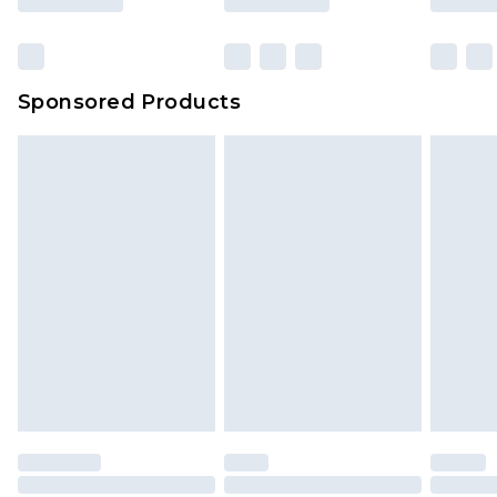
Sponsored Products