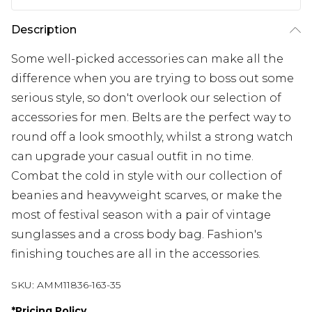
Description
Some well-picked accessories can make all the
difference when you are trying to boss out some
serious style, so don't overlook our selection of
accessories for men. Belts are the perfect way to
round off a look smoothly, whilst a strong watch
can upgrade your casual outfit in no time.
Combat the cold in style with our collection of
beanies and heavyweight scarves, or make the
most of festival season with a pair of vintage
sunglasses and a cross body bag. Fashion's
finishing touches are all in the accessories.
SKU:
AMM11836-163-35
*
Pricing Policy