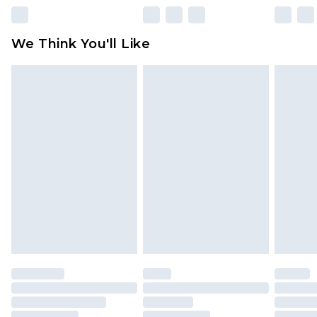
We Think You'll Like