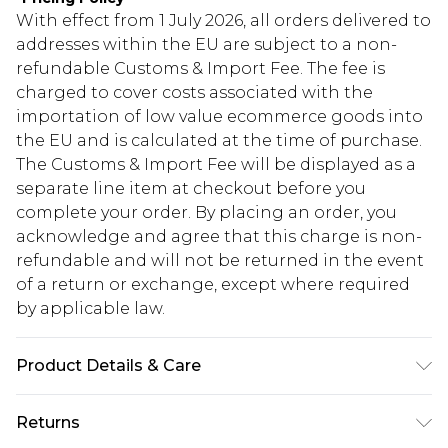
With effect from 1 July 2026, all orders delivered to
addresses within the EU are subject to a non-
refundable Customs & Import Fee. The fee is
charged to cover costs associated with the
importation of low value ecommerce goods into
the EU and is calculated at the time of purchase.
The Customs & Import Fee will be displayed as a
separate line item at checkout before you
complete your order. By placing an order, you
acknowledge and agree that this charge is non-
refundable and will not be returned in the event
of a return or exchange, except where required
by applicable law.
Product Details & Care
90% ZINC ALLOY 10% NATURAL STONE
Returns