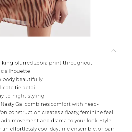
riking blurred zebra print throughout
ic silhouette
 body beautifully
cate tie detail
ay-to-night styling
m Nasty Gal combines comfort with head-
fon construction creates a floaty, feminine feel
es add movement and drama to your look. Style
an effortlessly cool daytime ensemble, or pair