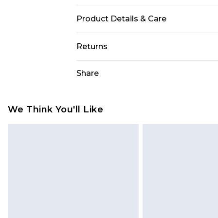
Product Details & Care
Fabric: 100% Polyester. Machine Wa
Returns
Something not quite right? You hav
Share
something back.
Please note, we cannot offer refun
jewellery, adult toys and swimwear o
We Think You'll Like
has been broken.
Items of footwear and/or clothin
original labels attached. Also, foo
homeware including bedlinen, mat
unused and in their original unop
statutory rights.
Click
here
to view our full Returns P