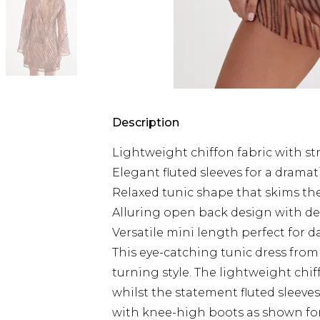
Description
Lightweight chiffon fabric with st
Elegant fluted sleeves for a dramat
Relaxed tunic shape that skims the
Alluring open back design with deli
Versatile mini length perfect for d
This eye-catching tunic dress fro
turning style. The lightweight chif
whilst the statement fluted sleev
with knee-high boots as shown for 