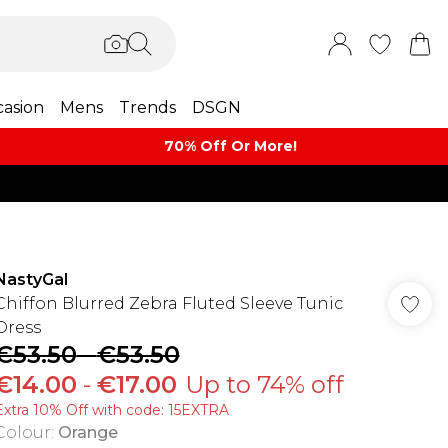
asion
Mens
Trends
DSGN
70% Off Or More!
NastyGal
Chiffon Blurred Zebra Fluted Sleeve Tunic
Dress
€53.50
-
€53.50
€14.00
-
€17.00
Up to 74% off
Extra 10% Off with code: 15EXTRA
Colour
:
Orange