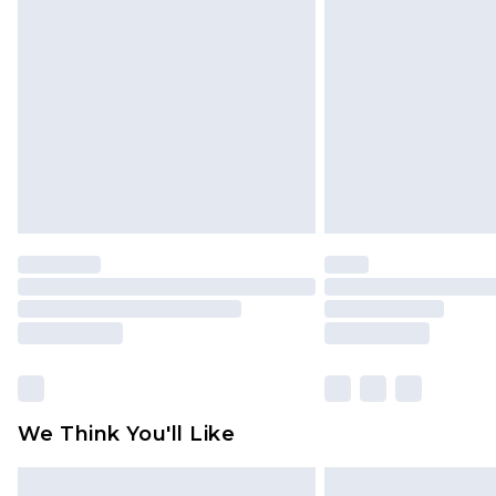
We Think You'll Like