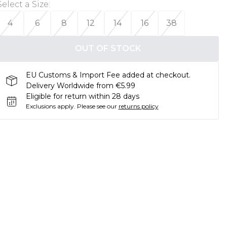
Select a Size
:
4
6
8
12
14
16
38
OUT OF STOCK
EU Customs & Import Fee added at checkout.
Delivery Worldwide from €5.99
Eligible for return within 28 days
Exclusions apply.
Please see our
returns policy