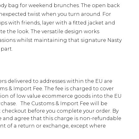
body bag for weekend brunches. The open back
unexpected twist when you turn around. For
s with friends, layer with a fitted jacket and
e the look. The versatile design works
casions whilst maintaining that signature Nasty
part.
ders delivered to addresses within the EU are
s & Import Fee. The fee is charged to cover
tion of low value ecommerce goods into the EU
urchase. The Customs & Import Fee will be
at checkout before you complete your order. By
 and agree that this charge is non-refundable
ent of a return or exchange, except where