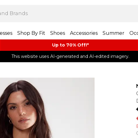
esses
Shop By Fit
Shoes
Accessories
Summer
Occ
Up to 70% Off!*​
This website uses AI-generated and AI-edited imagery.