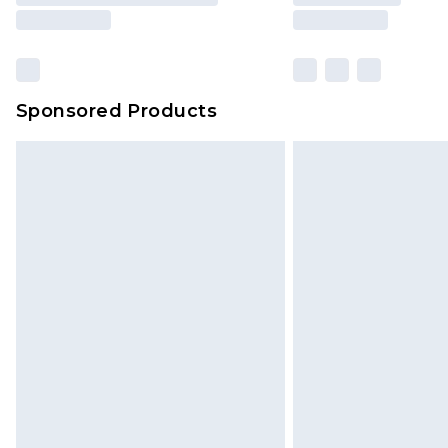
Sponsored Products