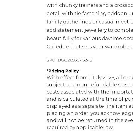
with chunky trainers and a cross
detail with tie fastening adds an 
family gatherings or casual meet-up
add statement jewellery to complet
beautifully for various daytime oc
Gal edge that sets your wardrobe a
SKU:
BGG26560-152-12
*
Pricing Policy
With effect from 1 July 2026, all or
subject to a non-refundable Custom
costs associated with the importa
and is calculated at the time of p
displayed as a separate line item 
placing an order, you acknowledge
and will not be returned in the ev
required by applicable law.