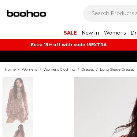
SALE
New In
Womens
Dr
Extra 15% off with code 15EXTRA
Home
/
Womens
/
Womens Clothing
/
Dresses
/
Long Sleeve Dresses