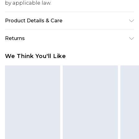
by applicable law.
Product Details & Care
Upper: 100% Synthetic, Lining: Synthetic, Outsole:
Returns
Synthetic
Something not quite right? You have 28 days
We Think You'll Like
from the day you receive it, to send something
back.
Please note, we cannot offer refunds on fashion
face masks, cosmetics, pierced jewellery, adult
toys and swimwear or lingerie if the hygiene seal
is not in place or has been broken.
Items of footwear and/or clothing must be
unworn and unwashed with the original labels
attached. Also, footwear must be tried on
indoors. Items of homeware including bedlinen,