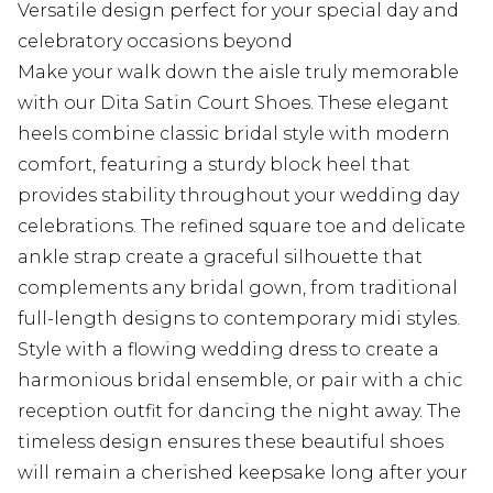
Versatile design perfect for your special day and
celebratory occasions beyond
Make your walk down the aisle truly memorable
with our Dita Satin Court Shoes. These elegant
heels combine classic bridal style with modern
comfort, featuring a sturdy block heel that
provides stability throughout your wedding day
celebrations. The refined square toe and delicate
ankle strap create a graceful silhouette that
complements any bridal gown, from traditional
full-length designs to contemporary midi styles.
Style with a flowing wedding dress to create a
harmonious bridal ensemble, or pair with a chic
reception outfit for dancing the night away. The
timeless design ensures these beautiful shoes
will remain a cherished keepsake long after your