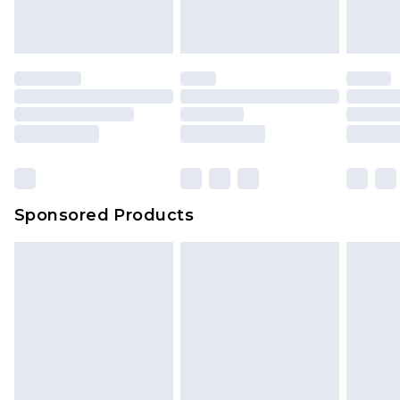
Sponsored Products