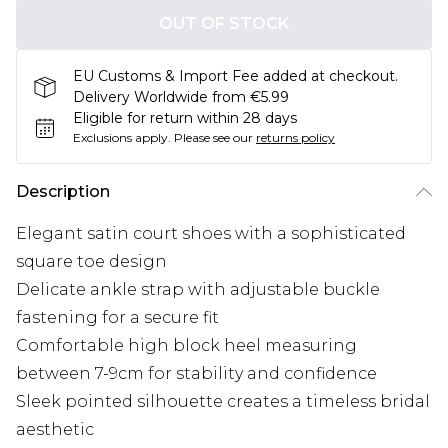
OUT OF STOCK
EU Customs & Import Fee added at checkout.
Delivery Worldwide from €5.99
Eligible for return within 28 days
Exclusions apply.
Please see our
returns policy
Description
Elegant satin court shoes with a sophisticated
square toe design
Delicate ankle strap with adjustable buckle
fastening for a secure fit
Comfortable high block heel measuring
between 7-9cm for stability and confidence
Sleek pointed silhouette creates a timeless bridal
aesthetic