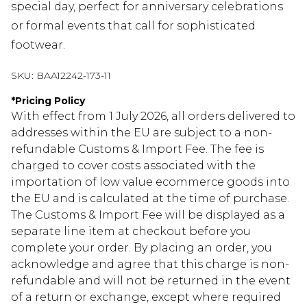
special day, perfect for anniversary celebrations
or formal events that call for sophisticated
footwear.
SKU:
BAA12242-173-11
*
Pricing Policy
With effect from 1 July 2026, all orders delivered to
addresses within the EU are subject to a non-
refundable Customs & Import Fee. The fee is
charged to cover costs associated with the
importation of low value ecommerce goods into
the EU and is calculated at the time of purchase.
The Customs & Import Fee will be displayed as a
separate line item at checkout before you
complete your order. By placing an order, you
acknowledge and agree that this charge is non-
refundable and will not be returned in the event
of a return or exchange, except where required