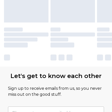
Let's get to know each other
Sign up to receive emails from us, so you never
miss out on the good stuff.