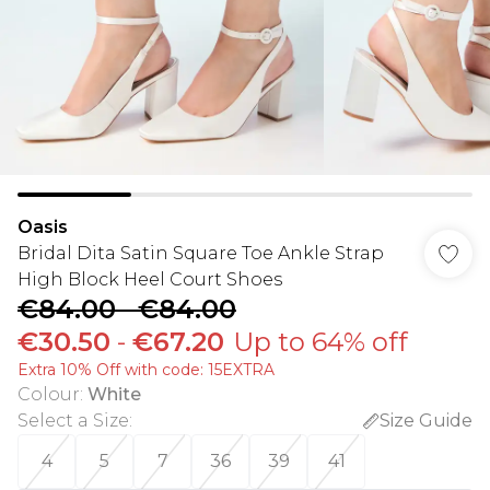
Oasis
Bridal Dita Satin Square Toe Ankle Strap
High Block Heel Court Shoes
€84.00
-
€84.00
€30.50
-
€67.20
Up to 64% off
Extra 10% Off with code: 15EXTRA
Colour
:
White
Select a Size
:
Size Guide
4
5
7
36
39
41