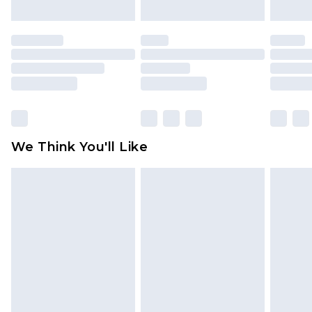
mattresses and toppers, and pillows must be
unused and in their original unopened
packaging. This does not affect your statutory
rights.
Click
here
to view our full Returns Policy.
We Think You'll Like