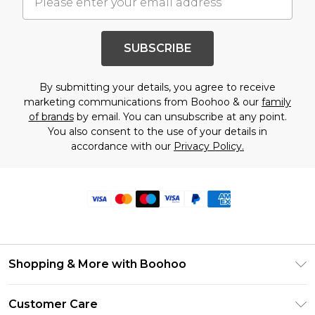
SUBSCRIBE
By submitting your details, you agree to receive
marketing communications from Boohoo & our
family
of brands
by email. You can unsubscribe at any point.
You also consent to the use of your details in
accordance with our
Privacy Policy.
Shopping & More with Boohoo
Size Guide
Customer Care