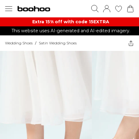
Extra 15% off with code 15EXTRA
This website uses AI-generated and AI-edited imagery.
Wedding Shoes
/
Satin Wedding Shoes